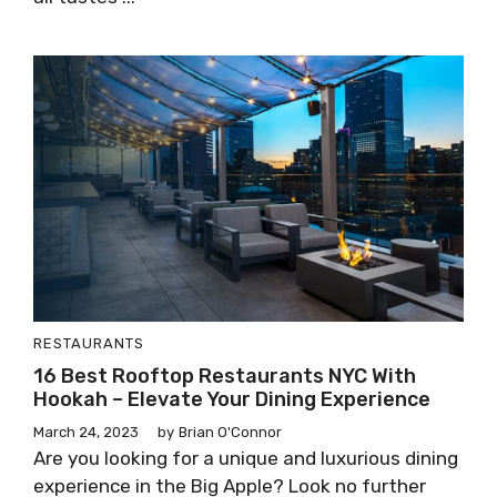
RESTAURANTS
16 Best Rooftop Restaurants NYC With
Hookah – Elevate Your Dining Experience
March 24, 2023
by
Brian O'Connor
Are you looking for a unique and luxurious dining
experience in the Big Apple? Look no further