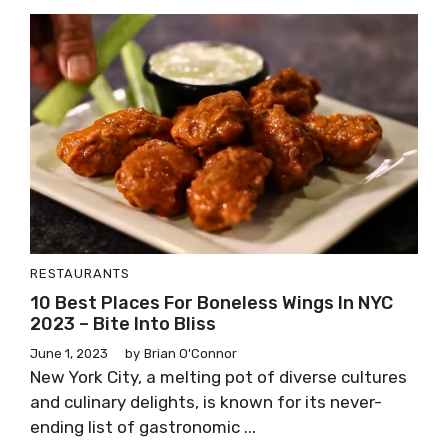
RESTAURANTS
10 Best Places For Boneless Wings In NYC
2023 – Bite Into Bliss
June 1, 2023
by
Brian O'Connor
New York City, a melting pot of diverse cultures
and culinary delights, is known for its never-
ending list of gastronomic ...