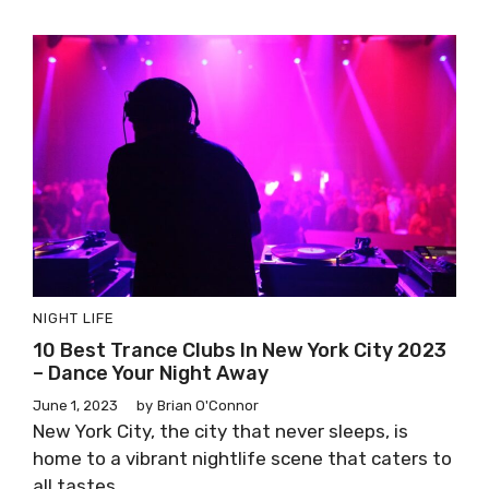
NIGHT LIFE
10 Best Trance Clubs In New York City 2023
– Dance Your Night Away
June 1, 2023
by
Brian O'Connor
New York City, the city that never sleeps, is
home to a vibrant nightlife scene that caters to
all tastes ...