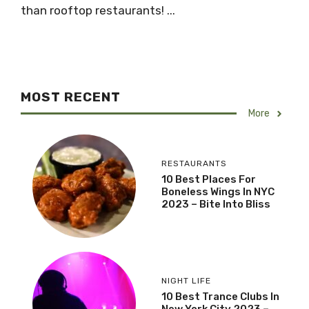
than rooftop restaurants! ...
MOST RECENT
More
RESTAURANTS
10 Best Places For
Boneless Wings In NYC
2023 – Bite Into Bliss
NIGHT LIFE
10 Best Trance Clubs In
New York City 2023 –