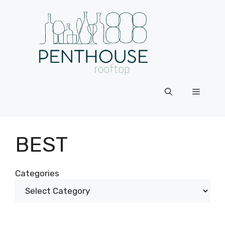
Skip
to
content
Menu
BEST
Categories