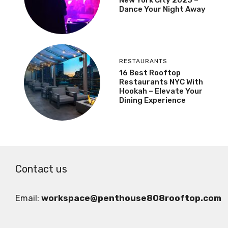
Dance Your Night Away
RESTAURANTS
16 Best Rooftop
Restaurants NYC With
Hookah – Elevate Your
Dining Experience
Contact us
Email:
workspace@penthouse808rooftop.com