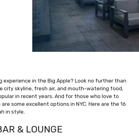
ng experience in the Big Apple? Look no further than
 city skyline, fresh air, and mouth-watering food,
ular in recent years. And for those who love to
re are some excellent options in NYC. Here are the 16
 in style.
BAR & LOUNGE