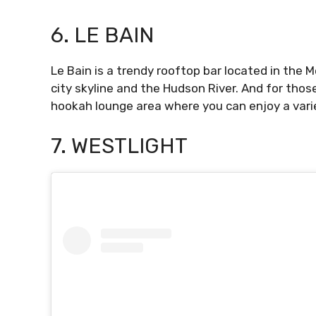
6. LE BAIN
Le Bain is a trendy rooftop bar located in the M
city skyline and the Hudson River. And for tho
hookah lounge area where you can enjoy a varie
7. WESTLIGHT