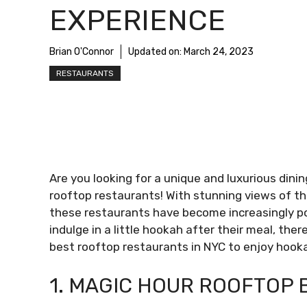
EXPERIENCE
Brian O'Connor
Updated on:
March 24, 2023
RESTAURANTS
Are you looking for a unique and luxurious dini
rooftop restaurants! With stunning views of the
these restaurants have become increasingly pop
indulge in a little hookah after their meal, the
best rooftop restaurants in NYC to enjoy hookah
1. MAGIC HOUR ROOFTOP 