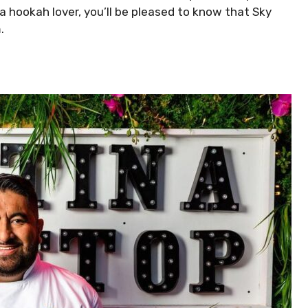
 a hookah lover, you’ll be pleased to know that Sky
.