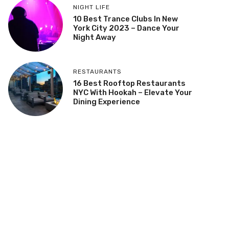
NIGHT LIFE
10 Best Trance Clubs In New
York City 2023 – Dance Your
Night Away
RESTAURANTS
16 Best Rooftop Restaurants
NYC With Hookah – Elevate Your
Dining Experience