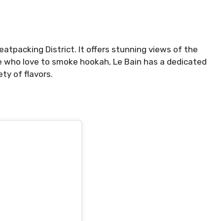
eatpacking District. It offers stunning views of the
se who love to smoke hookah, Le Bain has a dedicated
ty of flavors.