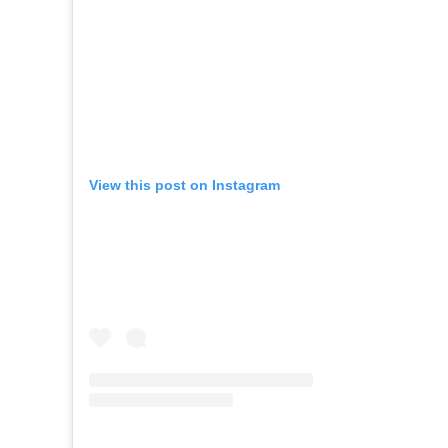
View this post on Instagram