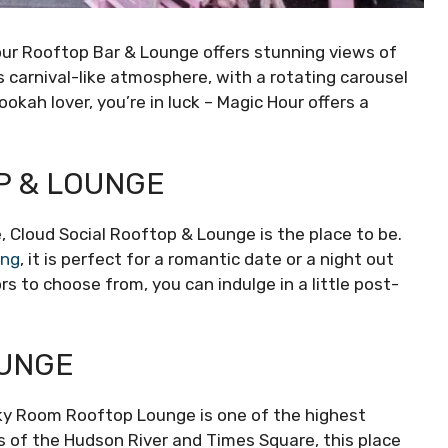
our Rooftop Bar & Lounge offers stunning views of
ts carnival-like atmosphere, with a rotating carousel
ookah lover, you’re in luck – Magic Hour offers a
P & LOUNGE
e, Cloud Social Rooftop & Lounge is the place to be.
ing
, it is perfect for a romantic date or a night out
rs to choose from, you can indulge in a little post-
OUNGE
ky Room Rooftop Lounge is one of the highest
ws of the Hudson River and Times Square, this place