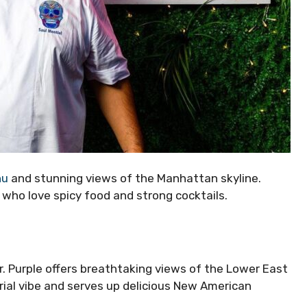
nu
and stunning views of the Manhattan skyline.
se who love spicy food and strong cocktails.
Mr. Purple offers breathtaking views of the Lower East
trial vibe and serves up delicious New American