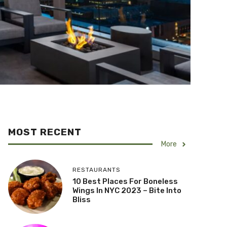
MOST RECENT
More
RESTAURANTS
10 Best Places For Boneless
Wings In NYC 2023 – Bite Into
Bliss