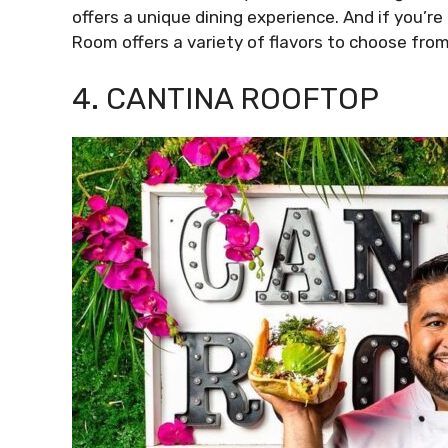
offers a unique dining experience. And if you’re
Room offers a variety of flavors to choose from
4. CANTINA ROOFTOP