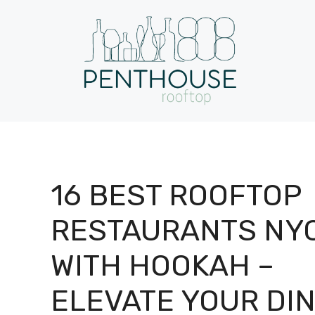
Skip
to
content
16 BEST ROOFTOP
RESTAURANTS NY
WITH HOOKAH –
ELEVATE YOUR DI