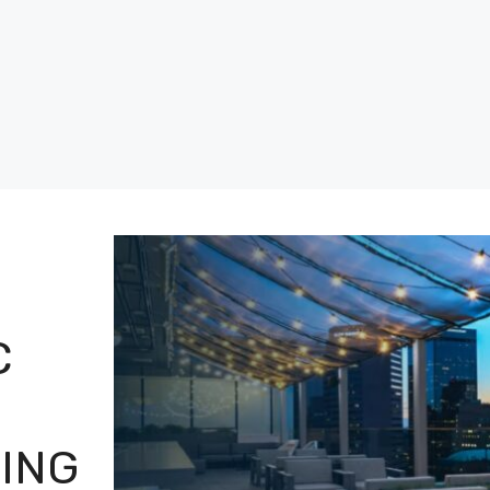
C
NING