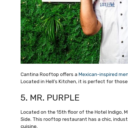
Cantina Rooftop offers a
Mexican-inspired me
Located in Hell’s Kitchen, it is perfect for tho
5. MR. PURPLE
Located on the 15th floor of the Hotel Indigo, 
Side. This rooftop restaurant has a chic, indus
cuisine.