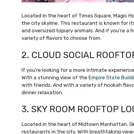
Located in the heart of Times Square, Magic H
the city skyline. This restaurant is known for i
and oversized topiary animals. And if you’re a h
variety of flavors to choose from.
2. CLOUD SOCIAL ROOFTO
If you’re looking for a more intimate experienc
With a stunning view of the
Empire State Build
with friends. And with a variety of hookah flavo
dinner relaxation.
3. SKY ROOM ROOFTOP L
Located in the heart of Midtown Manhattan, S
restaurants in the city. With breathtaking vie