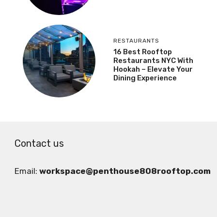
RESTAURANTS
16 Best Rooftop
Restaurants NYC With
Hookah – Elevate Your
Dining Experience
Contact us
Email:
workspace@penthouse808rooftop.com