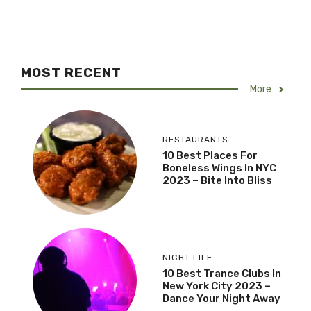
MOST RECENT
More
RESTAURANTS
10 Best Places For
Boneless Wings In NYC
2023 – Bite Into Bliss
NIGHT LIFE
10 Best Trance Clubs In
New York City 2023 –
Dance Your Night Away