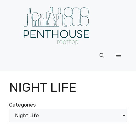
Skip
to
content
Menu
NIGHT LIFE
Categories