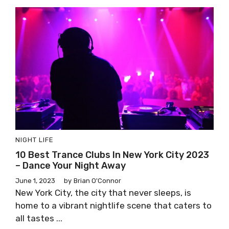
NIGHT LIFE
10 Best Trance Clubs In New York City 2023
– Dance Your Night Away
June 1, 2023
by
Brian O'Connor
New York City, the city that never sleeps, is
home to a vibrant nightlife scene that caters to
all tastes ...