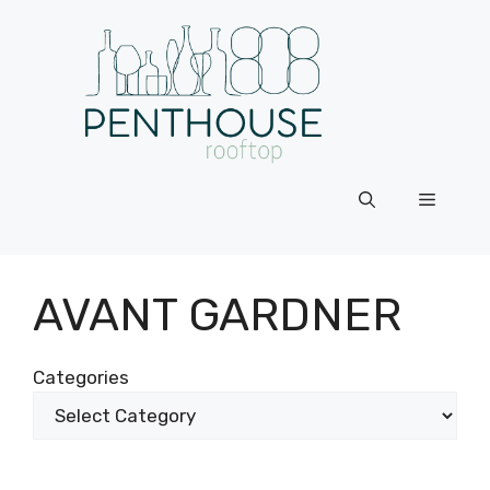
Skip
to
content
Menu
AVANT GARDNER
Categories