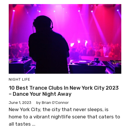
NIGHT LIFE
10 Best Trance Clubs In New York City 2023
– Dance Your Night Away
June 1, 2023
by
Brian O'Connor
New York City, the city that never sleeps, is
home to a vibrant nightlife scene that caters to
all tastes ...