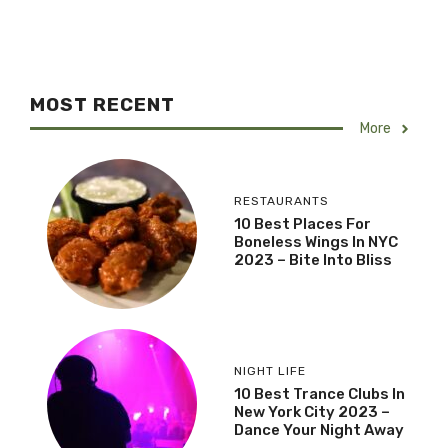
MOST RECENT
More
RESTAURANTS
10 Best Places For
Boneless Wings In NYC
2023 – Bite Into Bliss
NIGHT LIFE
10 Best Trance Clubs In
New York City 2023 –
Dance Your Night Away