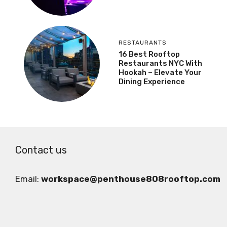
RESTAURANTS
16 Best Rooftop
Restaurants NYC With
Hookah – Elevate Your
Dining Experience
Contact us
Email:
workspace@penthouse808rooftop.com